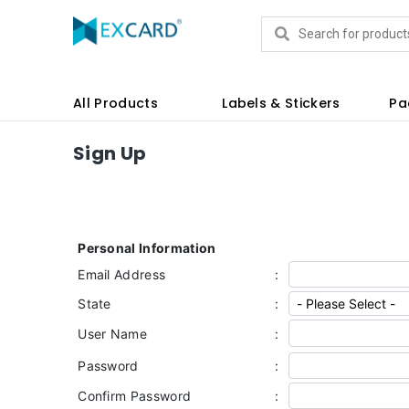
Products
All Products
Labels & Stickers
Pa
Sign Up
Personal Information
Email Address
:
State
:
User Name
:
Password
:
Confirm Password
: