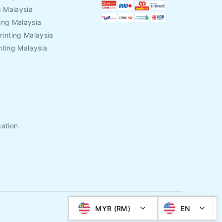
g Malaysia
ing Malaysia
rinting Malaysia
nting Malaysia
cation
MYR (RM)
EN