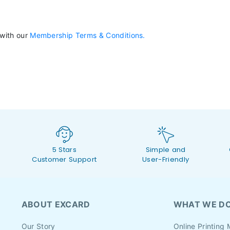
 with our
Membership Terms & Conditions.
5 Stars
Simple and
Customer Support
User-Friendly
ABOUT EXCARD
WHAT WE D
Our Story
Online Printing 