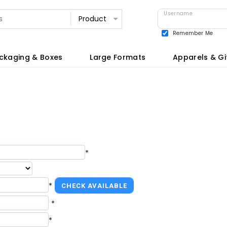
Username
Remember Me
View all
ckaging & Boxes
Large Formats
Apparels & Gi
*
*
*
*