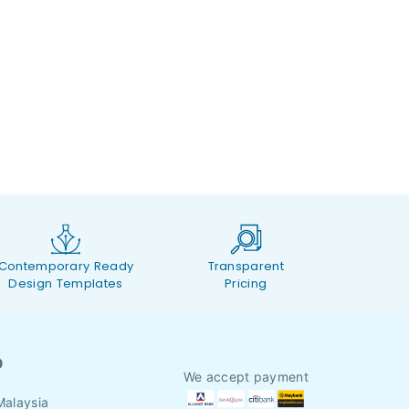
Contemporary Ready
Transparent
Design Templates
Pricing
O
We accept payment
Malaysia