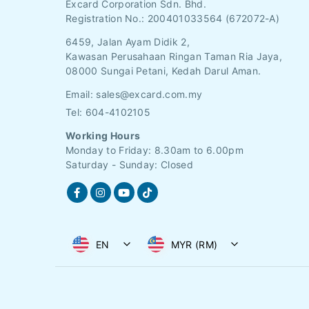
Excard Corporation Sdn. Bhd.
Registration No.:
200401033564 (672072-A)
6459, Jalan Ayam Didik 2,
Kawasan Perusahaan Ringan Taman Ria Jaya,
08000 Sungai Petani, Kedah Darul Aman.
Email:
sales@excard.com.my
Tel: 604-4102105
Working Hours
Monday to Friday: 8.30am to 6.00pm
Saturday - Sunday: Closed
EN
MYR (RM)