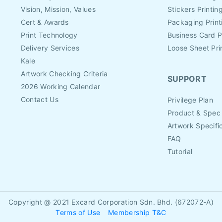
Vision, Mission, Values
Stickers Printin
Cert & Awards
Packaging Print
Print Technology
Business Card P
Delivery Services
Loose Sheet Pri
Kale
Artwork Checking Criteria
SUPPORT
2026 Working Calendar
Contact Us
Privilege Plan
Product & Spec
Artwork Specifi
FAQ
Tutorial
Copyright @ 2021
Excard Corporation Sdn. Bhd. (672072-A)
Terms of Use
Membership T&C