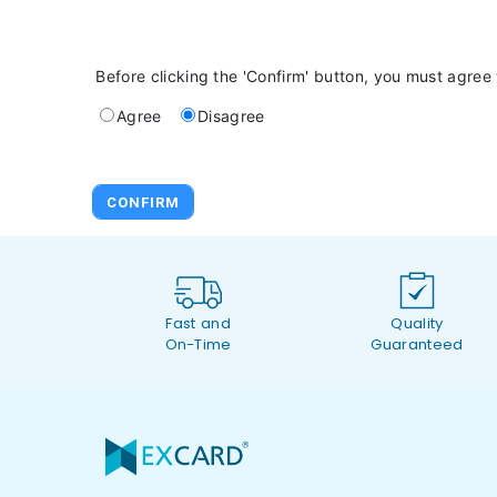
Before clicking the 'Confirm' button, you must agree
Agree
Disagree
Fast and
Quality
On-Time
Guaranteed