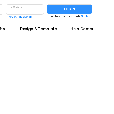
Password
LOGIN
Don't have an account?
SIGN UP
Forgot Password?
fts
Design & Template
Help Center